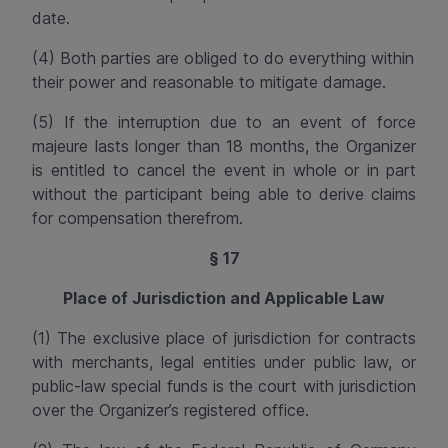
date.
(4) Both parties are obliged to do everything within
their power and reasonable to mitigate damage.
(5) If the interruption due to an event of force
majeure lasts longer than 18 months, the Organizer
is entitled to cancel the event in whole or in part
without the participant being able to derive claims
for compensation therefrom.
§ 17
Place of Jurisdiction and Applicable Law
(1) The exclusive place of jurisdiction for contracts
with merchants, legal entities under public law, or
public-law
special funds is the court with jurisdiction
over the Organizer’s registered office.