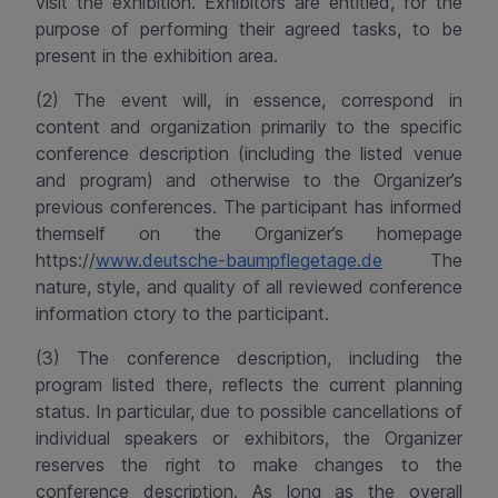
visit the exhibition. Exhibitors are entitled, for the
purpose of performing their agreed tasks, to be
present in the exhibition area.
(2) The event will, in essence, correspond in
content and organization primarily to the specific
conference description (including the listed venue
and program) and otherwise to the Organizer’s
previous conferences. The participant has informed
themself on the Organizer’s homepage
https://
www.deutsche-baumpflegetage.de
The
nature, style, and quality of all reviewed conference
information ctory to the participant.
(3) The conference description, including the
program listed there, reflects the current planning
status. In particular, due to possible cancellations of
individual speakers or exhibitors, the Organizer
reserves the right to make changes to the
conference description. As long as the overall