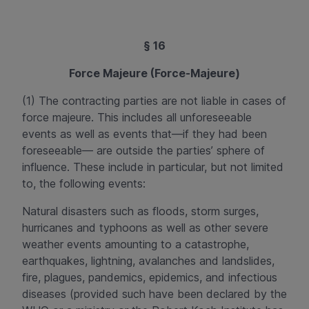
§ 16
Force Majeure (Force-Majeure)
(1) The contracting parties are not liable in cases of
force majeure. This includes all unforeseeable
events as well as events that—if they had been
foreseeable— are outside the parties’ sphere of
influence. These include in particular, but not limited
to, the following events:
Natural disasters such as floods, storm surges,
hurricanes and typhoons as well as other severe
weather events amounting to a catastrophe,
earthquakes, lightning, avalanches and landslides,
fire, plagues, pandemics, epidemics, and infectious
diseases (provided such have been declared by the