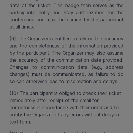
data of the ticket. This badge then serves as the
participant’s entry and stay authorization for the
conference and must be carried by the participant
at all times.
(9) The Organizer is entitled to rely on the accuracy
and the
completeness
of the information provided
by the participant. The Organizer may also assume
the accuracy of the communication data provided.
Changes to communication data (e.g., address
changes) must be communicated, as failure to do
so can otherwise lead to misdirection and delays.
(10) The participant is obliged to check their ticket
immediately after receipt of the email for
correctness in accordance with their order and to
notify the Organizer of any errors without delay in
text form.