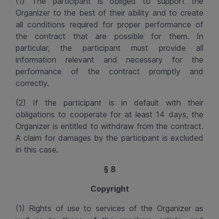
(1) The participant is obliged to support the
Organizer to the best of their ability and to create
all conditions required for proper performance of
the contract that are possible for them. In
particular, the participant must provide all
information relevant and necessary for the
performance of the contract promptly and
correctly.
(2) If the participant is in default with their
obligations to cooperate for at least 14 days, the
Organizer is entitled to
withdraw from the contract
.
A claim for damages
by the participant
is excluded
in this case.
§ 8
Copyright
(1) Rights of use to services of the Organizer as