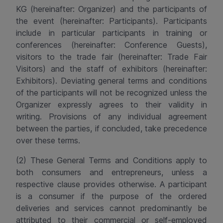
KG
(hereinafter: Organizer) and the participants of
the event (hereinafter: Participants). Participants
include in particular participants in training or
conferences (hereinafter: Conference Guests),
visitors to the trade fair (hereinafter: Trade Fair
Visitors) and the staff of exhibitors (hereinafter:
Exhibitors).
Deviating general terms and conditions
of the participants will not be recognized unless the
Organizer expressly agrees to their validity in
writing.
Provisions of any individual agreement
between the parties, if concluded, take precedence
over these terms
.
(2) These General Terms and Conditions apply to
both consumers and entrepreneurs, unless a
respective clause provides otherwise. A participant
is a consumer if the purpose of the ordered
deliveries and services cannot predominantly be
attributed to their commercial or self-employed