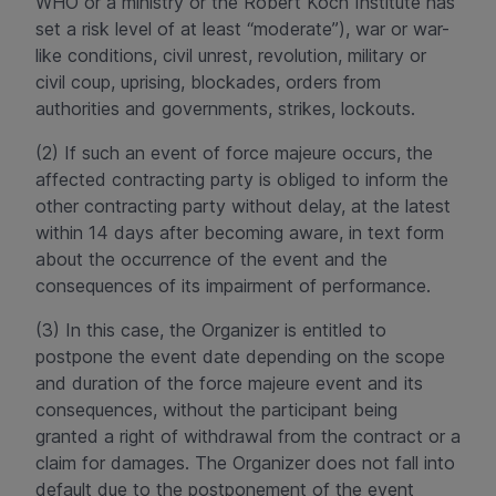
WHO or a ministry or the Robert Koch Institute has
set a risk level of at least “moderate”), war or war-
like conditions, civil unrest, revolution, military or
civil coup, uprising, blockades, orders from
authorities and governments, strikes, lockouts.
(2) If such an event of force majeure occurs, the
affected contracting party is obliged to inform the
other contracting party without delay, at the latest
within 14 days after becoming aware, in text form
about the occurrence of the event and the
consequences of its impairment of performance.
(3) In this case, the Organizer is entitled to
postpone the event date depending on the scope
and duration of the force majeure event and its
consequences, without the participant being
granted a right of withdrawal from the contract or a
claim for damages. The Organizer does not fall into
default due to the postponement of the event