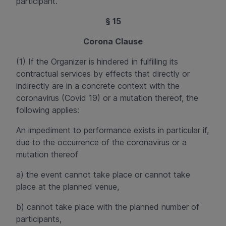
participant.
§ 15
Corona Clause
(1) If the Organizer is hindered in fulfilling its
contractual services by effects that directly or
indirectly are in a concrete context with the
coronavirus (
Covid
19) or a mutation thereof, the
following applies:
An impediment to performance exists in particular if,
due to the occurrence of the coronavirus or a
mutation thereof
a) the event cannot take place or cannot take
place at the planned venue,
b) cannot take place with the planned number of
participants,