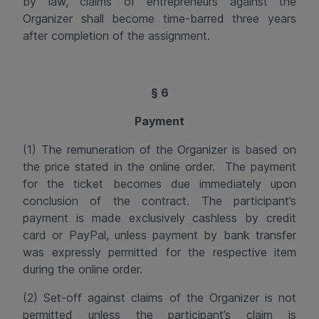
by law, claims of entrepreneurs against the
Organizer shall become time-barred three years
after completion of the assignment.
§ 6
Payment
(1) The remuneration of the Organizer is based on
the price stated in the online order.
The
payment
for the ticket becomes due immediately upon
conclusion of the contract. The participant’s
payment is made exclusively cashless by credit
card or PayPal, unless payment by bank transfer
was expressly permitted for the respective item
during the online order.
(2) Set-off against claims of the Organizer is not
permitted unless the participant’s claim is