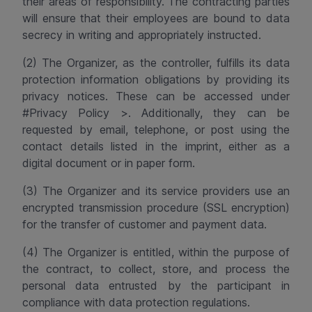
their areas of responsibility. The contracting parties
will ensure that their employees are bound to data
secrecy in writing and appropriately instructed.
(2) The Organizer, as the controller, fulfills its data
protection information obligations by providing its
privacy notices. These can be accessed under
#Privacy Policy >. Additionally, they can be
requested by email, telephone, or post using the
contact details listed in the imprint, either as a
digital document or in paper form.
(3) The Organizer and its service providers use an
encrypted transmission procedure (SSL encryption)
for the transfer of customer and payment data.
(4)
The Organizer is entitled, within the purpose of
the contract, to collect, store, and process the
personal data entrusted by the participant in
compliance with data protection regulations.