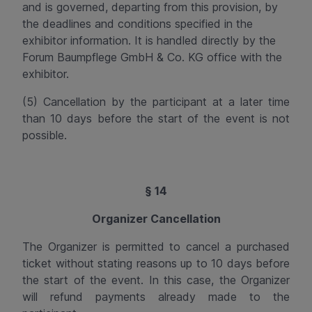
and is governed, departing from this provision, by
the deadlines and conditions specified in the
exhibitor information. It is handled directly by the
Forum
Baumpflege
GmbH & Co. KG office with the
exhibitor.
(5) Cancellation by the participant at a later time
than 10 days before the start of the event is not
possible.
§ 14
Organizer Cancellation
The Organizer is permitted to cancel a purchased
ticket without stating reasons up to 10 days before
the start of the event. In this case, the Organizer
will refund payments already made to the