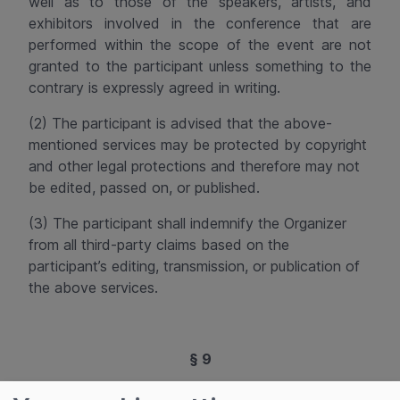
well as to those of the speakers, artists, and
exhibitors involved in the conference that are
performed within the scope of the event are not
granted to the participant unless something to the
contrary is expressly agreed in writing.
(2) The participant is advised that the above-
mentioned services may be protected by copyright
and other legal protections and therefore may not
be edited, passed on, or published.
(3) The participant shall indemnify the Organizer
from all third-party claims based on the
participant’s editing, transmission, or publication of
the above services.
§ 9
No Content Review