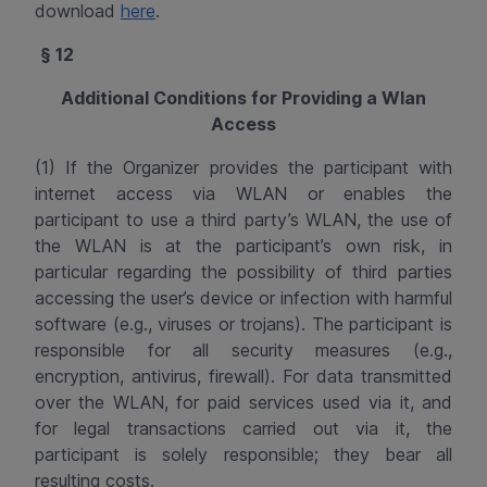
download
here
.
§ 12
Additional
Conditions for Providing a
Wlan
Access
(1) If the Organizer provides the participant with
internet access via WLAN or enables the
participant to use a third party’s WLAN, the use of
the WLAN is at the participant’s own risk, in
particular regarding the possibility of third parties
accessing the user’s device or infection with harmful
software (e.g., viruses or trojans). The participant is
responsible for all security measures (e.g.,
encryption, antivirus, firewall). For data transmitted
over the WLAN, for paid services used via it, and
for legal transactions carried out via it, the
participant is solely responsible; they bear all
resulting costs.