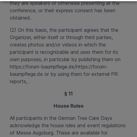
they are speakers or otherwise presenting at the
conference, or their express consent has been
obtained.
(2) On this basis, the participant agrees that the
Organizer, either itself or through third parties,
creates photos and/or videos in which the
participant is recognizable and uses them for its
own purposes, in particular by publishing them on
https://forum-baumpflege.de/
https://forum-
baumpflege.de
or by using them for external PR
reports
, .
§ 11
House Rules
All participants in the German Tree Care Days
acknowledge the house rules and event regulations
of Messe Augsburg. These are available for