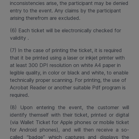
inconsistencies arise, the participant may be denied
entry to the event. Any claims by the participant
arising therefrom are excluded.
(6) Each ticket will be electronically checked for
validity .
(7) In the case of printing the ticket, it is required
that it be printed using a laser or inkjet printer with
at least 300 DPI resolution on white A4 paper in
legible quality, in color or black and white, to enable
technically proper scanning. For printing, the use of
Acrobat Reader or another suitable
Pdf
program is
required.
(8) Upon entering the event, the customer will
identify themself with their ticket, printed or digital
(via Wallet Ticket for Apple phones or mobile ticket
for Android phones), and will then receive a so-
called “badge” which captures and displays the