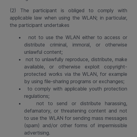
(2) The participant is obliged to comply with
applicable law when using the WLAN; in particular,
the participant undertakes
•
not to use the WLAN either to access or
distribute criminal, immoral, or otherwise
unlawful content;
•
not to unlawfully reproduce, distribute, make
available, or otherwise exploit copyright-
protected works via the WLAN, for example
by using file-sharing programs or exchanges;
•
to comply with applicable youth protection
regulations;
•
not to send or distribute harassing,
defamatory, or threatening content and not
to use the WLAN for sending mass messages
(spam) and/or other forms of impermissible
advertising.