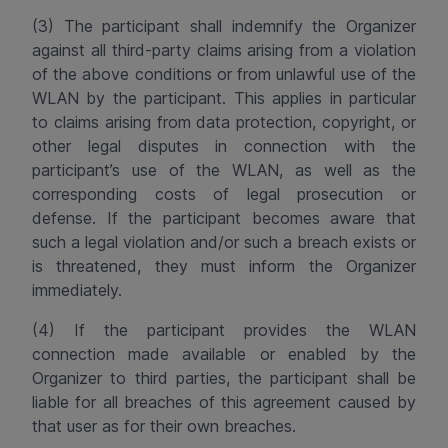
(3) The participant shall indemnify the Organizer
against all third-party claims arising from a violation
of the above conditions or from unlawful use of the
WLAN by the participant. This applies in particular
to claims arising from data protection, copyright, or
other legal disputes in connection with the
participant’s use of the WLAN, as well as the
corresponding costs of legal prosecution or
defense. If the participant becomes aware that
such a legal violation and/or such a breach exists or
is threatened, they must inform the Organizer
immediately.
(4) If the participant provides the WLAN
connection made available or enabled by the
Organizer to third parties, the participant shall be
liable for all breaches of this agreement caused by
that user as for their own breaches.