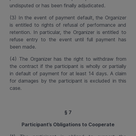
undisputed or has been finally adjudicated.
(3) In the event of payment default, the Organizer
is entitled to rights of refusal of performance and
retention. In particular, the Organizer is entitled to
refuse entry to the event until full payment has
been made.
(4) The Organizer has the right to
withdraw from
the contract
if the participant is wholly or partially
in default of payment for at least 14 days. A claim
for damages by the participant is excluded in this
case.
§ 7
Participant’s Obligations to Cooperate