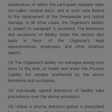
observance of which the participant regularly relies
(so-called cardinal duty), and in such case limited
to the replacement of the foreseeable and typical
damage. In all other cases, the Organizer’s liability
is, subject to paragraph 3, excluded. The limitations
and
exclusions
of liability under this
section
also
apply in favor of the Organizer’s legal
representatives, employees, and other vicarious
agents.
(3) The Organizer’s liability for damages arising from
injury to life, limb, or health and under the Product
Liability Act remains unaffected by the above
limitations and
exclusions
.
(4) Individually agreed limitations of liability take
precedence over the above provisions.
(5) Unless a shorter limitation period is prescribed