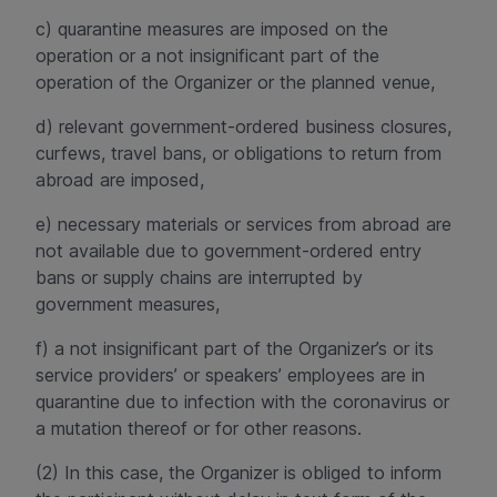
c) quarantine measures are imposed on the
operation or a not insignificant part of the
operation of the Organizer or the planned venue,
d) relevant government-ordered business closures,
curfews, travel bans, or obligations to return from
abroad are imposed,
e) necessary materials or services from abroad are
not available due to government-ordered entry
bans or supply chains are interrupted by
government measures,
f) a not insignificant part of the Organizer’s or its
service providers’ or speakers’ employees are in
quarantine due to infection with the coronavirus or
a mutation thereof or for other reasons.
(2) In this case, the Organizer is obliged to inform