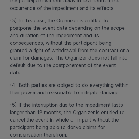
the participant without delay in text form of the
occurrence of the impediment and its effects.
(3) In this case, the Organizer is entitled to
postpone the event date depending on the scope
and duration of the impediment and its
consequences, without the participant being
granted a right of withdrawal from the contract or a
claim for damages. The Organizer does not fall into
default due to the postponement of the event
date.
(4) Both parties are obliged to do everything within
their power and reasonable to mitigate damage.
(5) If the interruption due to the impediment lasts
longer than 18 months, the Organizer is entitled to
cancel the event in whole or in part without the
participant being able to derive claims for
compensation therefrom.