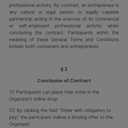
professional activity. By contrast, an entrepreneur is
any natural or legal person or legally capable
partnership acting in the exercise of its commercial
or self-employed professional activity when
concluding the contract. Participants within the
meaning of these General Terms and Conditions
include both consumers and entrepreneurs.
§ 2
Conclusion of Contract
(1) Participants can place their order in the
Organizer’s online shop.
(2) By clicking the field “Order with obligation to
pay,” the participant makes a binding offer to the
Organizer.