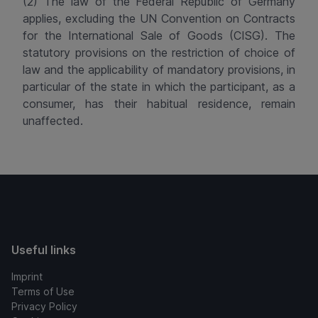
(2) The law of the Federal Republic of Germany
applies, excluding the UN Convention on Contracts
for the International Sale of Goods (CISG). The
statutory provisions on the restriction of choice of
law and the applicability of mandatory provisions, in
particular of the state in which the participant, as a
consumer, has their habitual residence, remain
unaffected.
Useful links
Imprint
Terms of Use
Privacy Policy