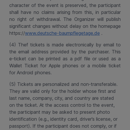
character of the event is preserved, the participant
shall have no claims arising from this, in particular
no right of withdrawal. The Organizer will publish
significant changes without delay on the homepage
https://
www.deutsche-baumpflegetage.de
.
(4) Thef tickets is made electronically by email to
the email address provided by the purchaser. This
e-ticket can be printed as a
pdf
file or used as a
Wallet Ticket for Apple phones or a mobile ticket
for Android phones.
(5) Tickets are personalized and non-transferable.
They are valid only for the holder whose first and
last name, company, city, and country are stated
on the ticket. At the access control to the event,
the participant may be asked to present photo
identification (e.g., identity card, driver’s license, or
passport). If the participant does not comply, or if