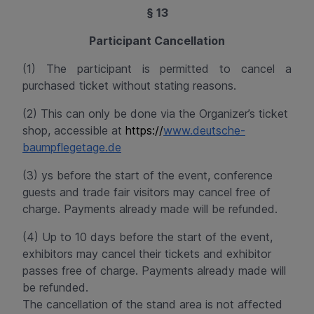
§ 13
Participant Cancellation
(1) The participant is permitted to cancel a
purchased ticket without stating reasons.
(2) This can only be done via the Organizer’s ticket
shop, accessible at
https://
www.deutsche-
baumpflegetage.de
(3) ys before the start of the event, conference
guests and trade fair visitors may cancel free of
charge. Payments already made will be
refunded
.
(4) Up to 10 days before the start of the event,
exhibitors may cancel their tickets and exhibitor
passes free of charge. Payments already made will
be
refunded
.
The cancellation of the stand area is not affected