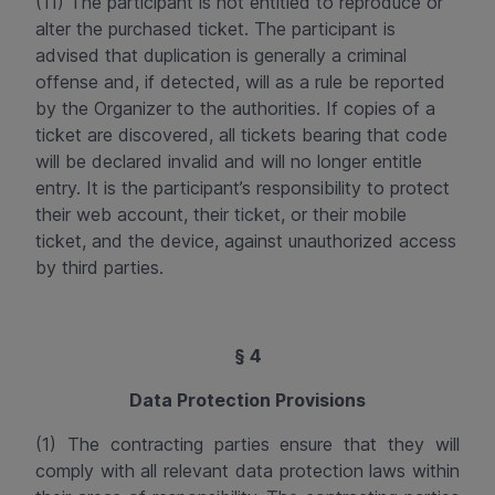
(11) The participant is not entitled to reproduce or
alter the purchased ticket. The participant is
advised that duplication is generally a criminal
offense and, if detected, will as a rule be reported
by the Organizer to the authorities. If copies of a
ticket are discovered, all tickets bearing that code
will be declared invalid and will no longer entitle
entry. It is the participant’s responsibility to protect
their web account, their ticket, or their mobile
ticket, and the device, against unauthorized access
by third parties.
§ 4
Data Protection Provisions
(1) The contracting parties ensure that they will
comply with all relevant data protection laws within