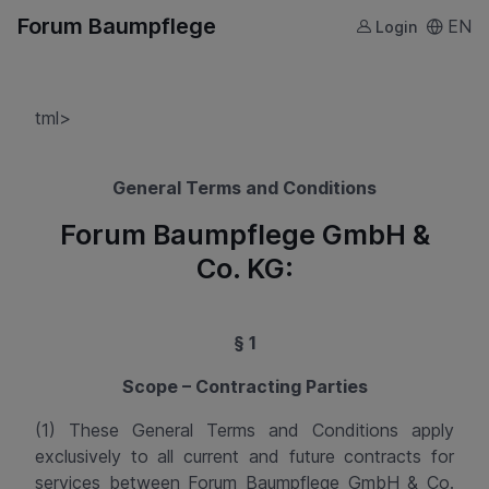
Forum Baumpflege
EN
Login
tml>
General Terms and Conditions
Forum Baumpflege GmbH &
Co. KG:
§ 1
Scope – Contracting Parties
(1) These General Terms and Conditions apply
exclusively to all current and future contracts for
services between
Forum Baumpflege GmbH & Co.