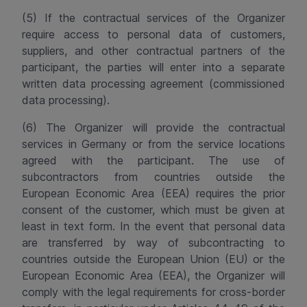
(5) If the contractual services of the Organizer
require access to personal data of customers,
suppliers, and other contractual partners of the
participant, the parties will enter into a separate
written data processing agreement (commissioned
data processing).
(6) The Organizer will provide the contractual
services in Germany or from the service locations
agreed with the participant. The use of
subcontractors from countries outside the
European Economic Area (EEA) requires the prior
consent of the customer, which must be given at
least in text form. In the event that personal data
are transferred by way of subcontracting to
countries outside the European Union (EU) or the
European Economic Area (EEA), the Organizer will
comply with the legal requirements for cross-border