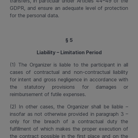
transfers, in particular under Articles 44–49 of the
GDPR, and ensure an adequate level of protection
for the personal data.
§ 5
Liability – Limitation Period
(1)
The Organizer is liable to the participant in all
cases of contractual and non-contractual liability
for intent and gross negligence in accordance with
the statutory provisions for damages or
reimbursement of futile expenses.
(2) In other cases, the Organizer shall be liable –
insofar
as not otherwise provided in paragraph 3 –
only for the breach of a contractual duty the
fulfillment of which makes the proper execution of
the contract possible in the first place and on the