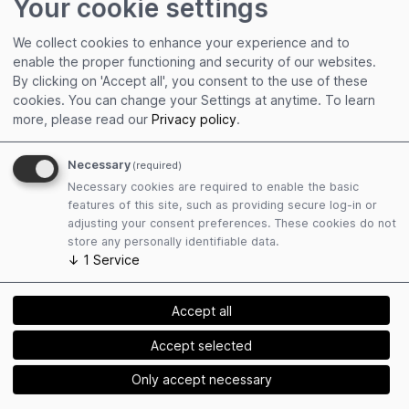
Your cookie settings
The Organizer conducts no content review, in
We collect cookies to enhance your experience and to
particular with regard to the content presented by
enable the proper functioning and security of our websites.
speakers and artists as well as the content of the
By clicking on 'Accept all', you consent to the use of these
exhibition. The Organizer therefore assumes no
cookies. You can change your Settings at anytime.
To learn
warranty for the accuracy of the presented or
more, please read our
Privacy policy
.
transmitted content.
Necessary
(required)
Necessary cookies are required to enable the basic
features of this site, such as providing secure log-in or
§ 10
adjusting your consent preferences. These cookies do not
store any personally identifiable data.
Right to One’s Own Image
↓
1
Service
(1) As a rule, the Organizer commissions third
parties to record the event by means of photos
Accept all
and videos. These will later be used for the
Accept selected
Organizer’s own purposes (e.g., for external PR
reports or the Organizer’s homepage). As a rule,
Only accept necessary
there will be no close-up shots of individuals unless