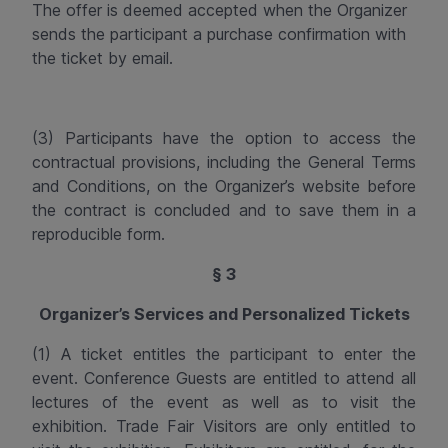
The offer is deemed accepted when the Organizer
sends the participant a purchase confirmation with
the ticket by email.
(3) Participants have the option to access the
contractual provisions, including the General Terms
and Conditions, on the Organizer’s website before
the contract is concluded and to save them in a
reproducible form.
§ 3
Organizer’s Services and Personalized Tickets
(1) A ticket entitles the participant to enter the
event. Conference Guests are entitled to attend all
lectures of the event as well as to visit the
exhibition. Trade Fair Visitors are only entitled to